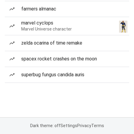
farmers almanac
marvel cyclops
Marvel Universe character
zelda ocarina of time remake
spacex rocket crashes on the moon
superbug fungus candida auris
Dark theme: off
Settings
Privacy
Terms