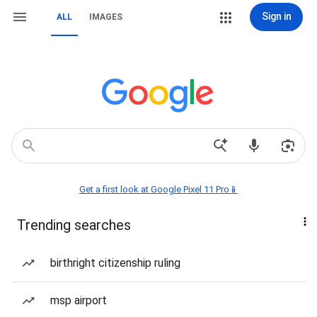
Sign in
ALL
IMAGES
Get a first look at Google Pixel 11 Pro📱
Trending searches
birthright citizenship ruling
msp airport