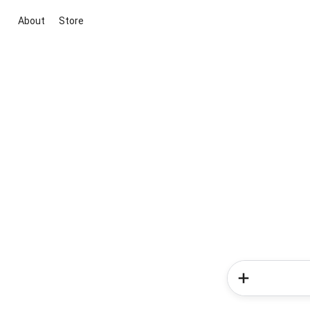
About
Store