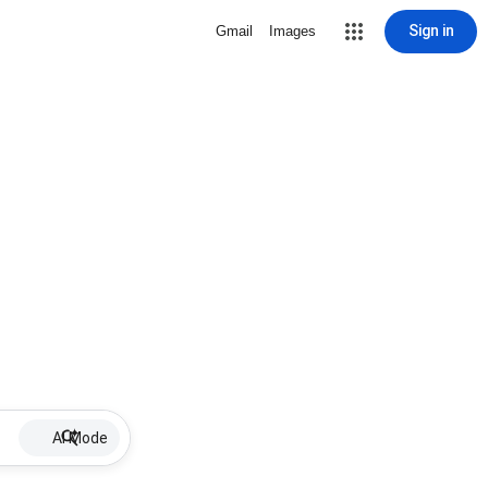
Sign in
Gmail
Images
AI Mode