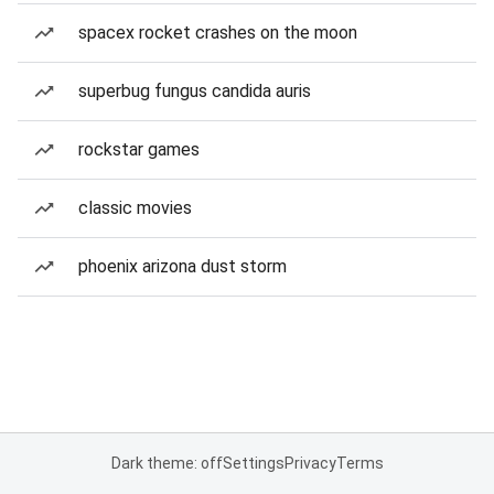
spacex rocket crashes on the moon
superbug fungus candida auris
rockstar games
classic movies
phoenix arizona dust storm
Dark theme: off
Settings
Privacy
Terms