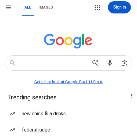
Sign in
ALL
IMAGES
Get a first look at Google Pixel 11 Pro📱
Trending searches
new chick fil a drinks
federal judge