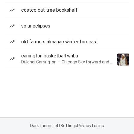
costco cat tree bookshelf
solar eclipses
old farmers almanac winter forecast
carrington basketball wnba
DiJonai Carrington — Chicago Sky forward and guard
Dark theme: off
Settings
Privacy
Terms