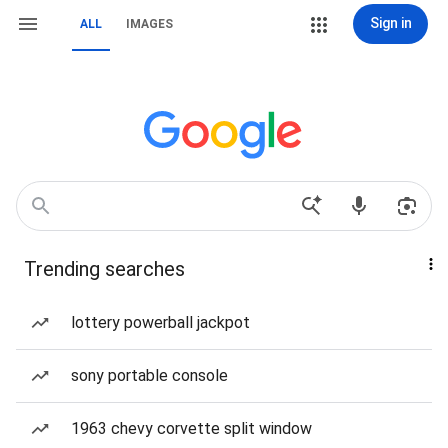
Sign in
ALL
IMAGES
Trending searches
lottery powerball jackpot
sony portable console
1963 chevy corvette split window