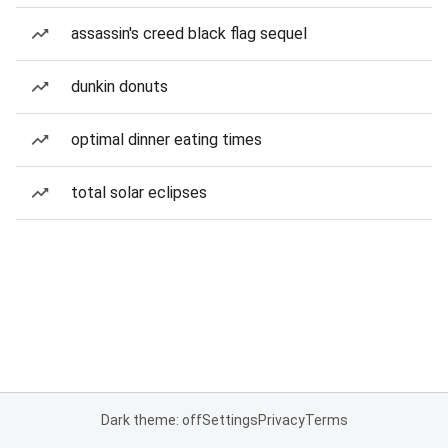
assassin's creed black flag sequel
dunkin donuts
optimal dinner eating times
total solar eclipses
Dark theme: off
Settings
Privacy
Terms