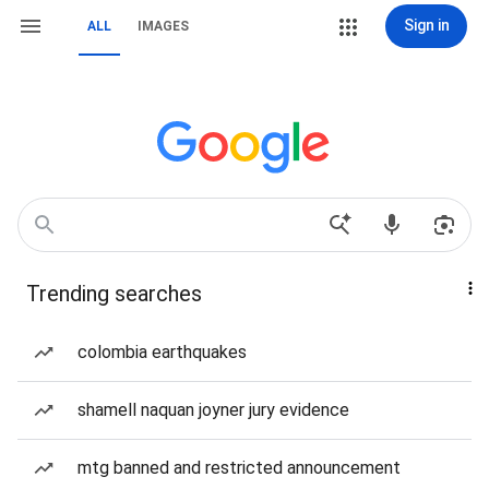
Sign in
ALL
IMAGES
Trending searches
colombia earthquakes
shamell naquan joyner jury evidence
mtg banned and restricted announcement