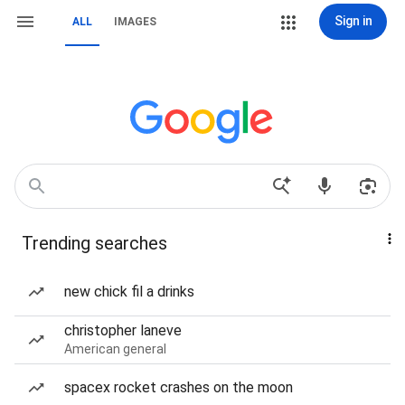
Sign in
ALL
IMAGES
Trending searches
new chick fil a drinks
christopher laneve
American general
spacex rocket crashes on the moon