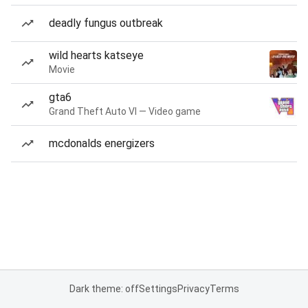
deadly fungus outbreak
wild hearts katseye
Movie
gta6
Grand Theft Auto VI — Video game
mcdonalds energizers
Dark theme: off
Settings
Privacy
Terms