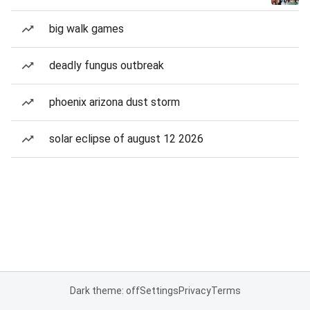
big walk games
deadly fungus outbreak
phoenix arizona dust storm
solar eclipse of august 12 2026
Dark theme: off
Settings
Privacy
Terms