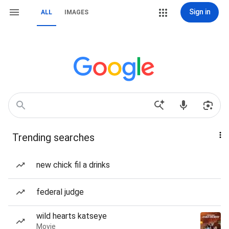
Sign in
ALL
IMAGES
Trending searches
new chick fil a drinks
federal judge
wild hearts katseye
Movie