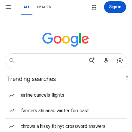
Sign in
ALL
IMAGES
Trending searches
airline cancels flights
farmers almanac winter forecast
throws a hissy fit nyt crossword answers