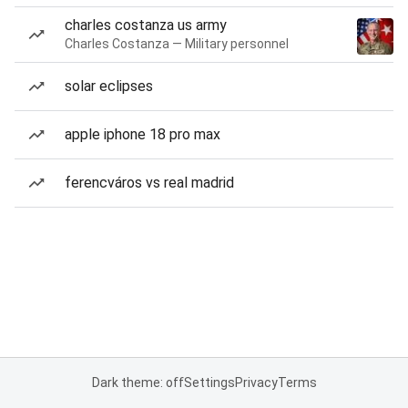
charles costanza us army
Charles Costanza — Military personnel
solar eclipses
apple iphone 18 pro max
ferencváros vs real madrid
Dark theme: off
Settings
Privacy
Terms