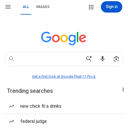
Sign in
ALL
IMAGES
Get a first look at Google Pixel 11 Pro📱
Trending searches
new chick fil a drinks
federal judge