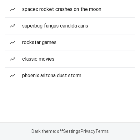
spacex rocket crashes on the moon
superbug fungus candida auris
rockstar games
classic movies
phoenix arizona dust storm
Dark theme: off
Settings
Privacy
Terms