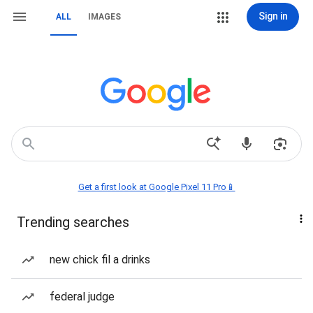
Sign in
ALL
IMAGES
Get a first look at Google Pixel 11 Pro📱
Trending searches
new chick fil a drinks
federal judge