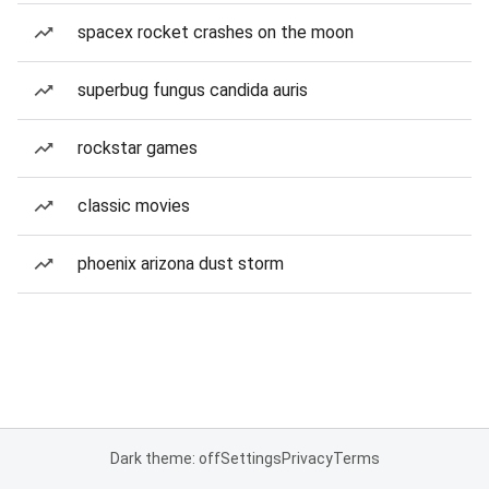
spacex rocket crashes on the moon
superbug fungus candida auris
rockstar games
classic movies
phoenix arizona dust storm
Dark theme: off
Settings
Privacy
Terms