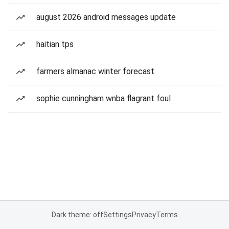
august 2026 android messages update
haitian tps
farmers almanac winter forecast
sophie cunningham wnba flagrant foul
Dark theme: off
Settings
Privacy
Terms