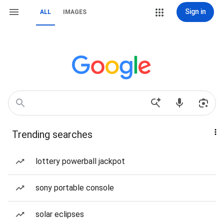
Sign in
ALL
IMAGES
Trending searches
lottery powerball jackpot
sony portable console
solar eclipses