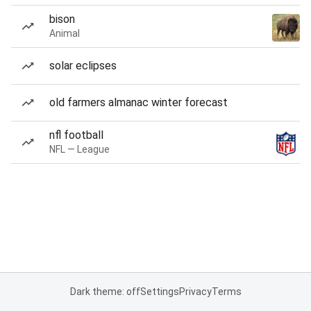
bison
Animal
solar eclipses
old farmers almanac winter forecast
nfl football
NFL — League
Dark theme: off
Settings
Privacy
Terms