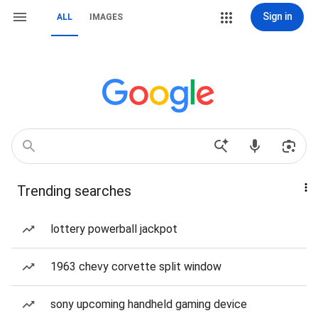
Sign in
ALL
IMAGES
Trending searches
lottery powerball jackpot
1963 chevy corvette split window
sony upcoming handheld gaming device