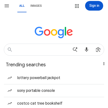
Sign in
ALL
IMAGES
Trending searches
lottery powerball jackpot
sony portable console
costco cat tree bookshelf