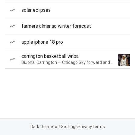
solar eclipses
farmers almanac winter forecast
apple iphone 18 pro
carrington basketball wnba
DiJonai Carrington — Chicago Sky forward and guard
Dark theme: off
Settings
Privacy
Terms