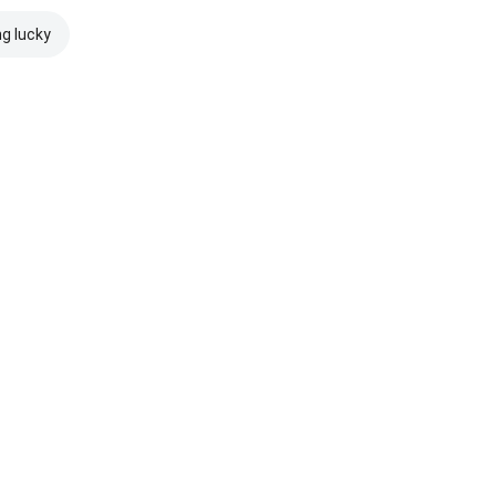
ng lucky