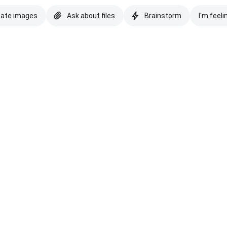
eate images
Ask about files
Brainstorm
I'm feeli