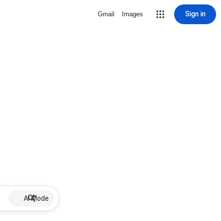
Sign in
Gmail
Images
AI Mode