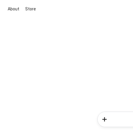
About
Store